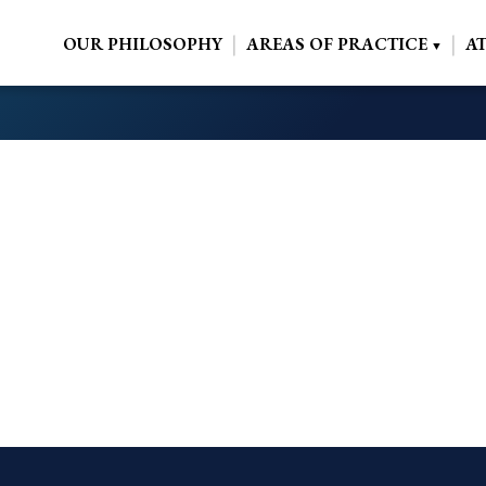
OUR PHILOSOPHY
AREAS OF PRACTICE
A