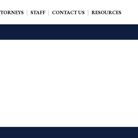
TTORNEYS
STAFF
CONTACT US
RESOURCES