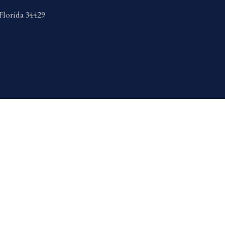
 Florida 34429