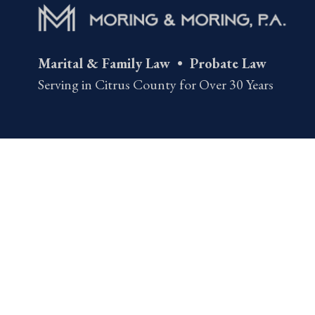
Marital & Family Law • Probate Law
Serving in Citrus County for Over 30 Years