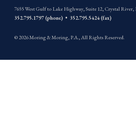
7655 West Gulf to Lake Highway, Suite 12
,
Crystal River,
352.795.1797 (phone) • 352.795.5424 (fax)
© 2026 Moring & Moring, P.A., All Rights Reserved.